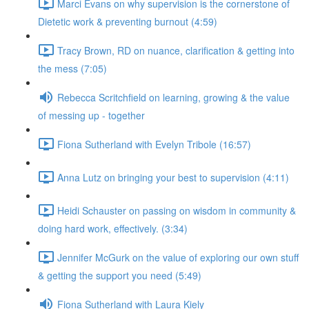
Marci Evans on why supervision is the cornerstone of
Dietetic work & preventing burnout (4:59)
Tracy Brown, RD on nuance, clarification & getting into
the mess (7:05)
Rebecca Scritchfield on learning, growing & the value
of messing up - together
Fiona Sutherland with Evelyn Tribole (16:57)
Anna Lutz on bringing your best to supervision (4:11)
Heidi Schauster on passing on wisdom in community &
doing hard work, effectively. (3:34)
Jennifer McGurk on the value of exploring our own stuff
& getting the support you need (5:49)
Fiona Sutherland with Laura Kiely