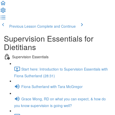
Previous Lesson
Complete and Continue
Supervision Essentials for
Dietitians
Supervision Essentials
Start here: Introduction to Supervision Essentials with
Fiona Sutherland (28:31)
Fiona Sutherland with Tara McGregor
Grace Wong, RD on what you can expect, & how do
you know supervision is going well?