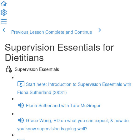
Previous Lesson
Complete and Continue
Supervision Essentials for
Dietitians
Supervision Essentials
Start here: Introduction to Supervision Essentials with
Fiona Sutherland (28:31)
Fiona Sutherland with Tara McGregor
Grace Wong, RD on what you can expect, & how do
you know supervision is going well?