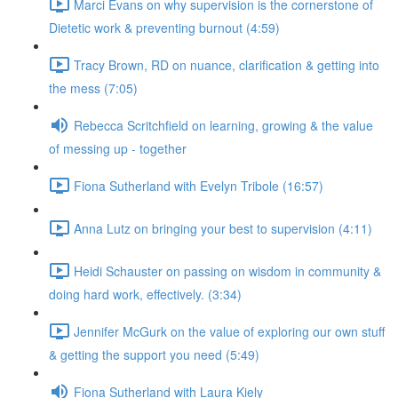
Marci Evans on why supervision is the cornerstone of
Dietetic work & preventing burnout (4:59)
Tracy Brown, RD on nuance, clarification & getting into
the mess (7:05)
Rebecca Scritchfield on learning, growing & the value
of messing up - together
Fiona Sutherland with Evelyn Tribole (16:57)
Anna Lutz on bringing your best to supervision (4:11)
Heidi Schauster on passing on wisdom in community &
doing hard work, effectively. (3:34)
Jennifer McGurk on the value of exploring our own stuff
& getting the support you need (5:49)
Fiona Sutherland with Laura Kiely