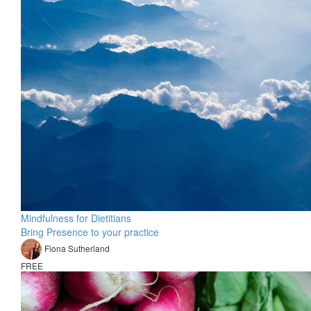
Mindfulness for Dietitians
Bring Presence to your practice
Fiona Sutherland
FREE