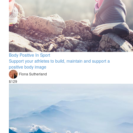
Body Positive In Sport
Support your athletes to build, maintain and support a
positive body image
Fiona Sutherland
$129