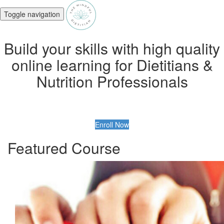
Toggle navigation
Build your skills with high quality
online learning for Dietitians &
Nutrition Professionals
Enroll Now
Featured Course