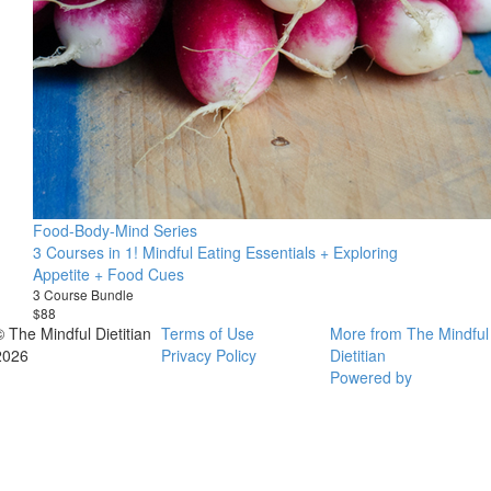
Food-Body-Mind Series
3 Courses in 1! Mindful Eating Essentials + Exploring
Appetite + Food Cues
3 Course Bundle
$88
© The Mindful Dietitian
Terms of Use
More from The Mindful
2026
Privacy Policy
Dietitian
Powered by