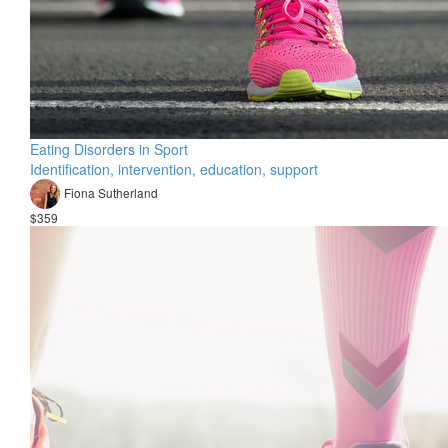
Eating Disorders in Sport
Identification, intervention, education, support
Fiona Sutherland
$359